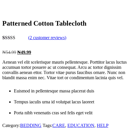
Patterned Cotton Tablecloth
(
2
customer reviews)
Rated
2
5.00
out of 5
₦
54.99
₦
49.99
based on
customer
Aenean vel elit scelerisque mauris pellentesque. Porttitor lacus luctus
ratings
accumsan tortor posuere ac ut consequat. Arcu ac tortor dignissim
convallis aenean ettor. Tortor vitae purus faucibus ornare. Nunc non
blandit massa enim nec. Vitae tort or condimentum lacinia quis vel.
Euismod in pellentesque massa placerat duis
Tempus iaculis urna id volutpat lacus laoreet
Porta nibh venenatis cras sed felis eget velit
Category:
BEDDING
Tags:
CARE
,
EDUCATION
,
HELP