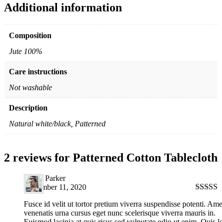
Additional information
Composition
Jute 100%
Care instructions
Not washable
Description
Natural white/black, Patterned
2 reviews for
Patterned Cotton Tablecloth
David Parker
September 11, 2020
Rated
5
Fusce id velit ut tortor pretium viverra suspendisse potenti. Ame
of 5
venenatis urna cursus eget nunc scelerisque viverra mauris in.
Euismod lacinia at quis risus sed vulputate odio ut enim. Quis l