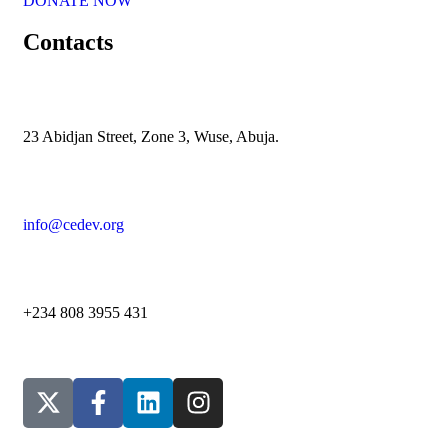
DONATE NOW
Contacts
23 Abidjan Street, Zone 3, Wuse, Abuja.
info@cedev.org
+234 808 3955 431