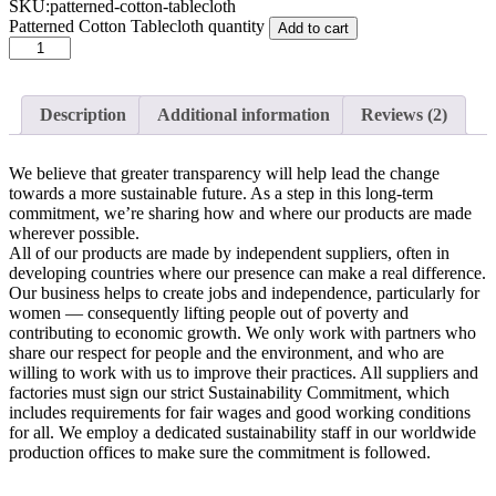
SKU:
patterned-cotton-tablecloth
Patterned Cotton Tablecloth quantity
Add to cart
Description
Additional information
Reviews (2)
We believe that greater transparency will help lead the change
towards a more sustainable future. As a step in this long-term
commitment, we’re sharing how and where our products are made
wherever possible.
All of our products are made by independent suppliers, often in
developing countries where our presence can make a real difference.
Our business helps to create jobs and independence, particularly for
women — consequently lifting people out of poverty and
contributing to economic growth. We only work with partners who
share our respect for people and the environment, and who are
willing to work with us to improve their practices. All suppliers and
factories must sign our strict Sustainability Commitment, which
includes requirements for fair wages and good working conditions
for all. We employ a dedicated sustainability staff in our worldwide
production offices to make sure the commitment is followed.