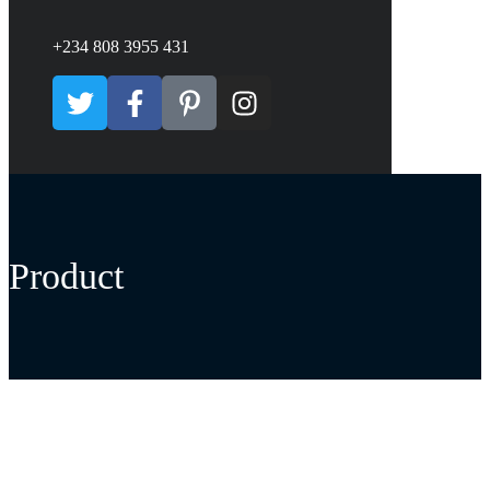
+234 808 3955 431
Product