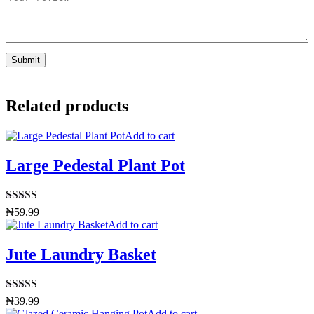
Related products
Add to cart
Large Pedestal Plant Pot
Rated
4.50
₦
59.99
out of 5
Add to cart
Jute Laundry Basket
Rated
5.00
₦
39.99
out of 5
Add to cart