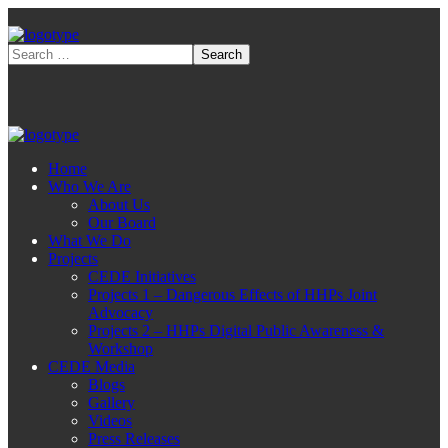
Home
Who We Are
About Us
Our Board
What We Do
Projects
CEDE Initiatives
Projects 1 – Dangerous Effects of HHPs Joint
Advocacy
Projects 2 – HHPs Digital Public Awareness &
Workshop
CEDE Media
Blogs
Gallery
Videos
Press Releases