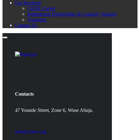
Get Involved
CEDE Career
Institutional Partnerships & Capacity Support
Volunteer
Contact Us
Contacts
47 Younde Street, Zone 6, Wuse Abuja.
info@cedev.org