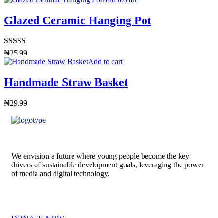
Glazed Ceramic Hanging Pot
Rated
4.50
₦
25.99
out of 5
Add to cart
Handmade Straw Basket
₦
29.99
We envision a future where young people become the key
drivers of sustainable development goals, leveraging the power
of media and digital technology.