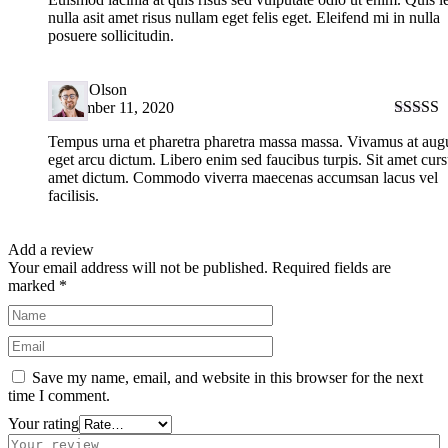
nulla asit amet risus nullam eget felis eget. Eleifend mi in nulla
posuere sollicitudin.
Harry Olson
September 11, 2020
Rated
5
Tempus urna et pharetra pharetra massa massa. Vivamus at aug
of 5
eget arcu dictum. Libero enim sed faucibus turpis. Sit amet curs
amet dictum. Commodo viverra maecenas accumsan lacus vel
facilisis.
Add a review
Your email address will not be published.
Required fields are
marked
*
Save my name, email, and website in this browser for the next
time I comment.
Your rating