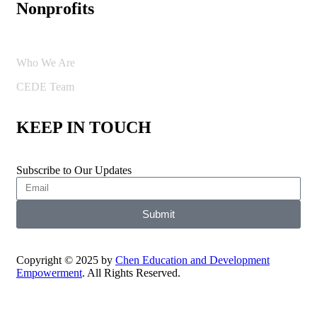
Nonprofits
Who We Are
CEDE Team
KEEP IN TOUCH
Subscribe to Our Updates
Submit
Copyright © 2025 by
Chen Education and Development
Empowerment
. All Rights Reserved.