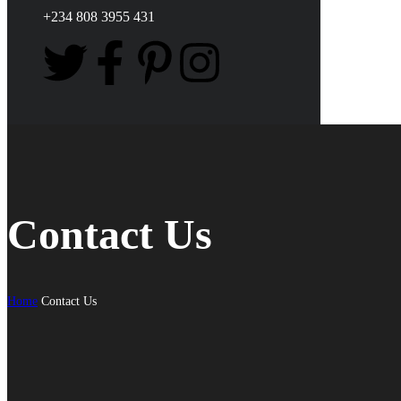
+234 808 3955 431
Contact Us
Home
Contact Us