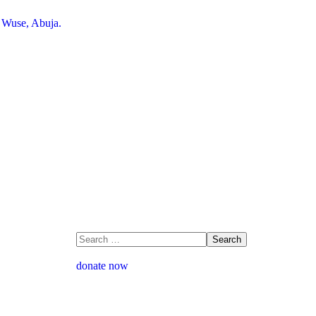
, Wuse, Abuja.
donate now