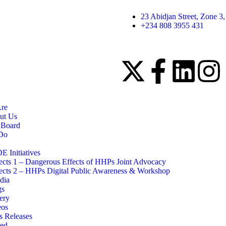
23 Abidjan Street, Zone 3
+234 808 3955 431
re
ut Us
 Board
Do
 Initiatives
ects 1 – Dangerous Effects of HHPs Joint Advocacy
ects 2 – HHPs Digital Public Awareness & Workshop
dia
gs
ery
eos
s Releases
ved