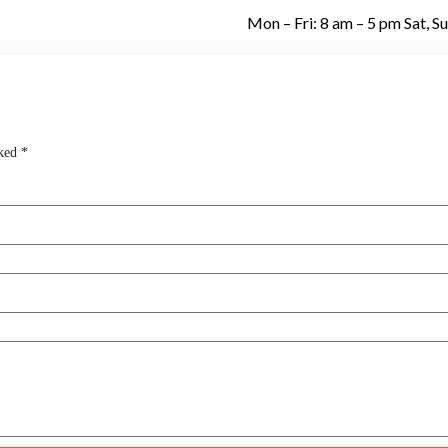
Mon – Fri: 8 am – 5 pm Sat, S
ked *