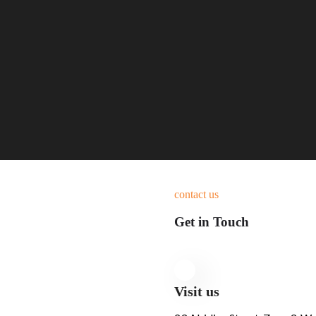
contact us
Get in Touch
Visit us