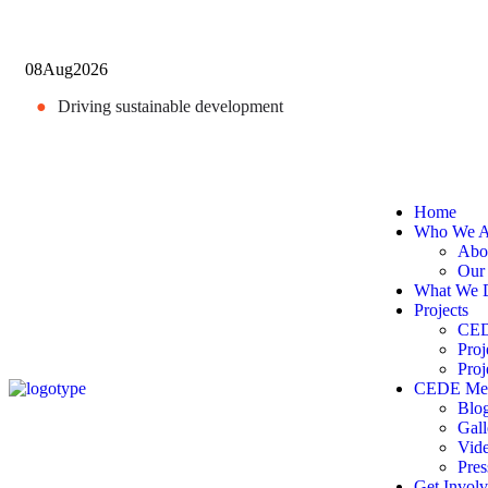
08
Aug
2026
●
Driving sustainable development
Home
Who We A
Abo
Our
What We 
Projects
CEDE
Proj
Proj
CEDE Me
Blo
Gall
Vid
Pres
Get Invol