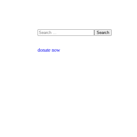
donate now