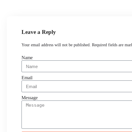
Leave a Reply
Your email address will not be published. Required fields are mar
Name
Email
Message