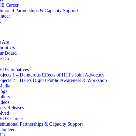
E Career
itutional Partnerships & Capacity Support
nteer
s
 Are
bout Us
ur Board
e Do
EDE Initiatives
rojects 1 – Dangerous Effects of HHPs Joint Advocacy
rojects 2 – HHPs Digital Public Awareness & Workshop
edia
logs
allery
ideos
ress Releases
olved
EDE Career
stitutional Partnerships & Capacity Support
olunteer
 Us