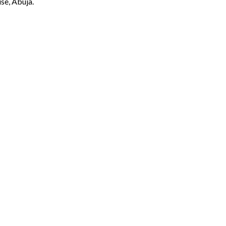
se, Abuja.