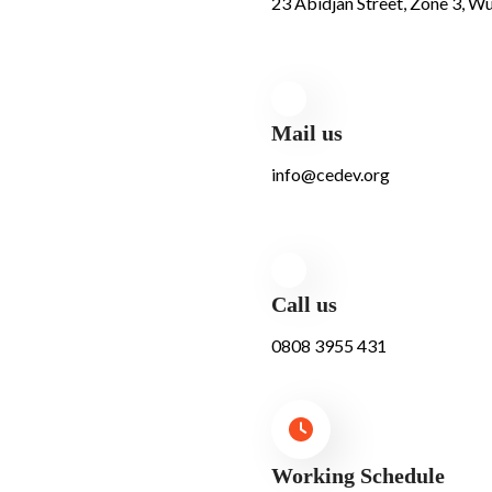
23 Abidjan Street, Zone 3, Wu
Mail us
info@cedev.org
Call us
0808 3955 431
Working Schedule