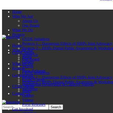
Home
Who We Are
About Us
Our Board
What We Do
Projects
CEDE Initiatives
Projects 1 – Dangerous Effects of HHPs Joint Advocacy
Home
Projects 2 – HHPs Digital Public Awareness & Worksho
Who We Are
CEDE Media
About Us
Blogs
Our Board
Gallery
What We Do
Videos
Projects
Press Releases
CEDE Initiatives
Get Involved
Projects 1 – Dangerous Effects of HHPs Joint Advocacy
CEDE Career
Projects 2 – HHPs Digital Public Awareness & Worksho
Institutional Partnerships & Capacity Support
CEDE Media
Volunteer
Blogs
Contact Us
Gallery
Videos
Press Releases
Get Involved