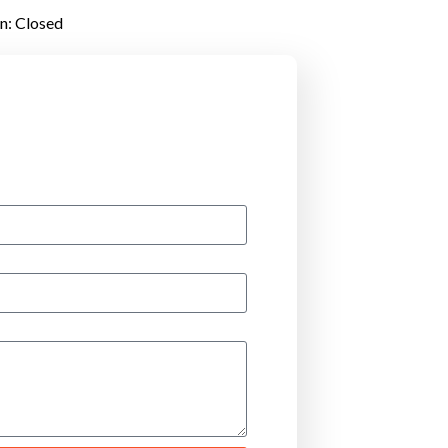
un: Closed