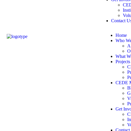
CED
Inst
Volu
Contact U
Home
Who We
A
O
What W
Projects
C
P
P
CEDE M
B
G
V
P
Get Inv
C
In
V
Contact