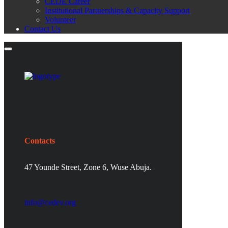
CEDE Career
Institutional Partnerships & Capacity Support
Volunteer
Contact Us
Contacts
47 Younde Street, Zone 6, Wuse Abuja.
info@cedev.org