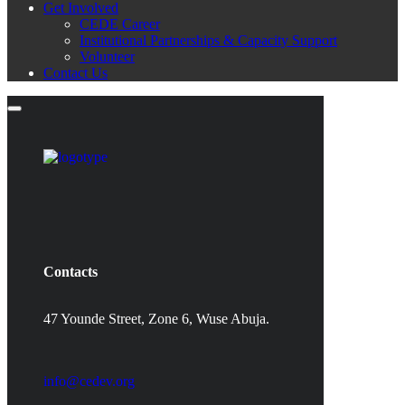
Get Involved
CEDE Career
Institutional Partnerships & Capacity Support
Volunteer
Contact Us
Contacts
47 Younde Street, Zone 6, Wuse Abuja.
info@cedev.org