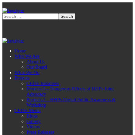
Home
Who We Are
About Us
Our Board
What We Do
Projects
CEDE Initiatives
Projects 1 – Dangerous Effects of HHPs Joint
Advocacy
Projects 2 – HHPs Digital Public Awareness &
Workshop
CEDE Media
Blogs
Gallery
Videos
Press Releases