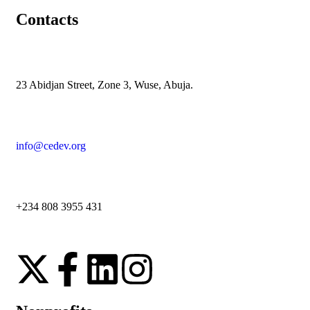
Contacts
23 Abidjan Street, Zone 3, Wuse, Abuja.
info@cedev.org
+234 808 3955 431