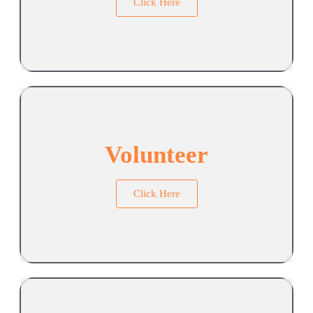
Click Here
Volunteer
Click Here