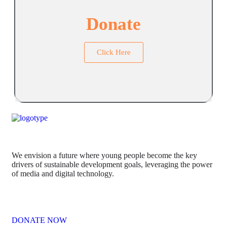
Donate
Click Here
We envision a future where young people become the key
drivers of sustainable development goals, leveraging the power
of media and digital technology.
DONATE NOW