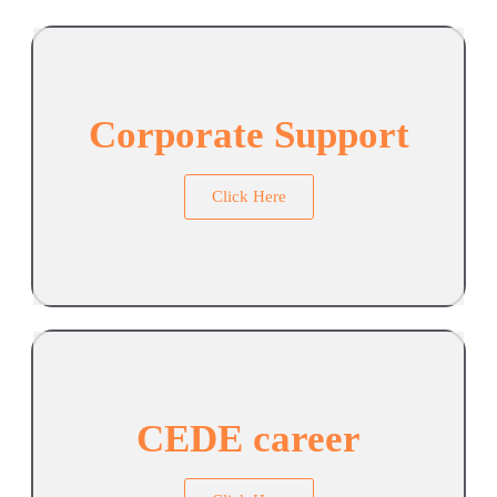
Corporate Support
Click Here
CEDE career