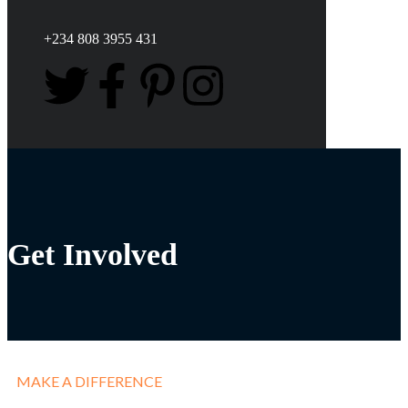
+234 808 3955 431
Get Involved
MAKE A DIFFERENCE