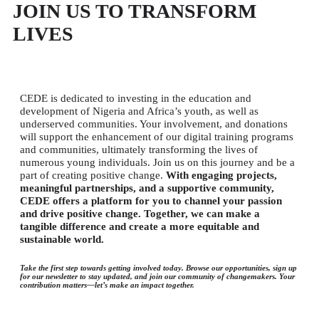
JOIN US TO TRANSFORM
LIVES
CEDE is dedicated to investing in the education and
development of Nigeria and Africa’s youth, as well as
underserved communities. Your involvement, and donations
will support the enhancement of our digital training programs
and communities, ultimately transforming the lives of
numerous young individuals. Join us on this journey and be a
part of creating positive change
.
With engaging projects,
meaningful partnerships, and a supportive community,
CEDE offers a platform for you to channel your passion
and drive positive change. Together, we can make a
tangible difference and create a more equitable and
sustainable world.
Take the first step towards getting involved today. Browse our opportunities, sign up
for our newsletter to stay updated, and join our community of changemakers. Your
contribution matters—let’s make an impact together.