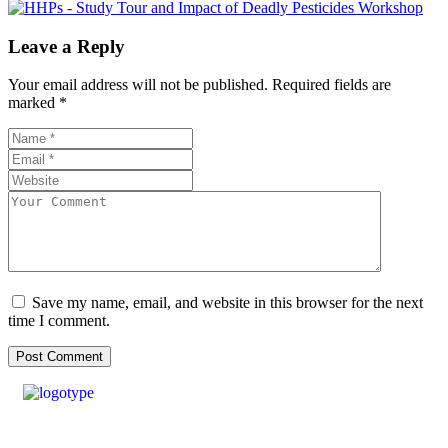
Leave a Reply
Your email address will not be published.
Required fields are
marked
*
Save my name, email, and website in this browser for the next
time I comment.