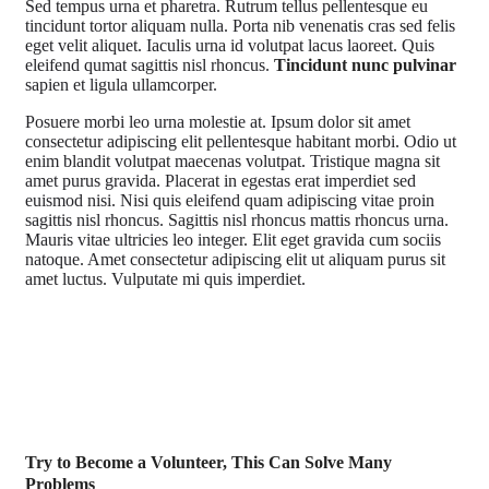
S
ed tempus urna et pharetra. Rutrum tellus pellentesque eu
tincidunt tortor aliquam nulla. Porta nib venenatis cras sed felis
eget velit aliquet. Iaculis urna id volutpat lacus laoreet. Quis
eleifend qumat sagittis nisl rhoncus.
Tincidunt nunc pulvinar
sapien et ligula ullamcorper.
Posuere morbi leo urna molestie at. Ipsum dolor sit amet
consectetur adipiscing elit pellentesque habitant morbi. Odio ut
enim blandit volutpat maecenas volutpat. Tristique magna sit
amet purus gravida. Placerat in egestas erat imperdiet sed
euismod nisi. Nisi quis eleifend quam adipiscing vitae proin
sagittis nisl rhoncus. Sagittis nisl rhoncus mattis rhoncus urna.
Mauris vitae ultricies leo integer. Elit eget gravida cum sociis
natoque. Amet consectetur adipiscing elit ut aliquam purus sit
amet luctus. Vulputate mi quis imperdiet.
Try to Become a Volunteer, This Can Solve Many
Problems