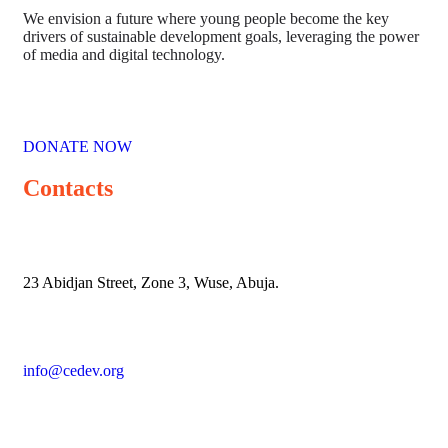
We envision a future where young people become the key
drivers of sustainable development goals, leveraging the power
of media and digital technology.
DONATE NOW
Contacts
23 Abidjan Street, Zone 3, Wuse, Abuja.
info@cedev.org