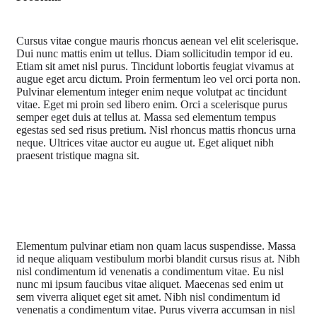
Cursus vitae congue mauris rhoncus aenean vel elit scelerisque.
Dui nunc mattis enim ut tellus. Diam sollicitudin tempor id eu.
Etiam sit amet nisl purus. Tincidunt lobortis feugiat vivamus at
augue eget arcu dictum. Proin fermentum leo vel orci porta non.
Pulvinar elementum integer enim neque volutpat ac tincidunt
vitae. Eget mi proin sed libero enim. Orci a scelerisque purus
semper eget duis at tellus at. Massa sed elementum tempus
egestas sed sed risus pretium. Nisl rhoncus mattis rhoncus urna
neque. Ultrices vitae auctor eu augue ut. Eget aliquet nibh
praesent tristique magna sit.
Elementum pulvinar etiam non quam lacus suspendisse. Massa
id neque aliquam vestibulum morbi blandit cursus risus at. Nibh
nisl condimentum id venenatis a condimentum vitae. Eu nisl
nunc mi ipsum faucibus vitae aliquet. Maecenas sed enim ut
sem viverra aliquet eget sit amet. Nibh nisl condimentum id
venenatis a condimentum vitae. Purus viverra accumsan in nisl