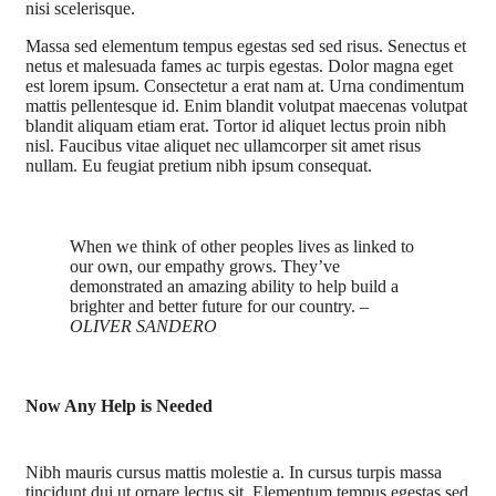
nisi scelerisque.
Massa sed elementum tempus egestas sed sed risus. Senectus et
netus et malesuada fames ac turpis egestas. Dolor magna eget
est lorem ipsum. Consectetur a erat nam at. Urna condimentum
mattis pellentesque id. Enim blandit volutpat maecenas volutpat
blandit aliquam etiam erat. Tortor id aliquet lectus proin nibh
nisl. Faucibus vitae aliquet nec ullamcorper sit amet risus
nullam. Eu feugiat pretium nibh ipsum consequat.
When we think of other peoples lives as linked to
our own, our empathy grows. They’ve
demonstrated an amazing ability to help build a
brighter and better future for our country.
–
OLIVER SANDERO
Now Any Help is Needed
Nibh mauris cursus mattis molestie a. In cursus turpis massa
tincidunt dui ut ornare lectus sit. Elementum tempus egestas sed