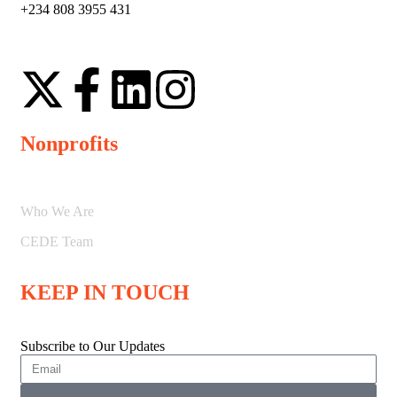
+234 808 3955 431
Nonprofits
Who We Are
CEDE Team
KEEP IN TOUCH
Subscribe to Our Updates