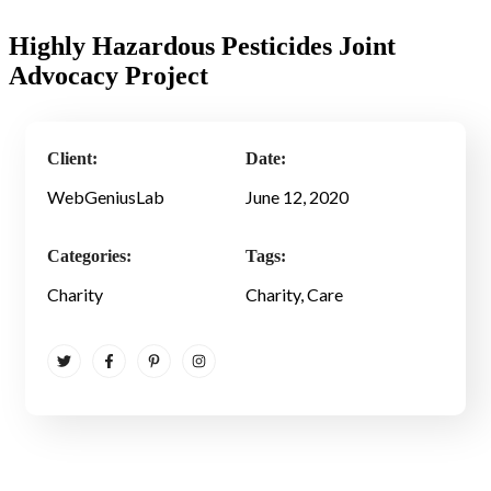
Highly Hazardous Pesticides Joint
Advocacy Project
Client:
Date:
WebGeniusLab
June 12, 2020
Categories:
Tags:
Charity
Charity
, Care