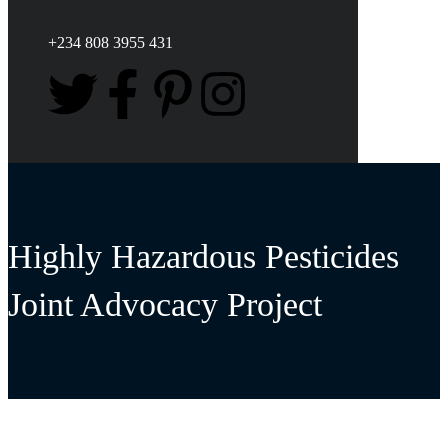
+234 808 3955 431
Highly Hazardous Pesticides
Joint Advocacy Project