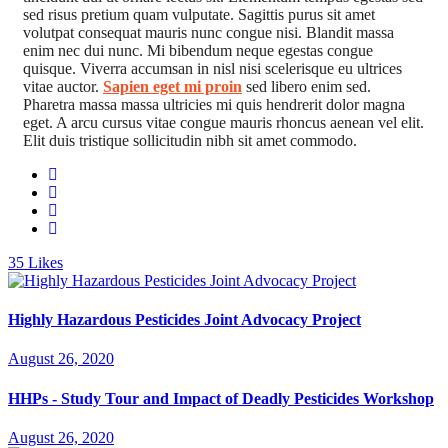
sed risus pretium quam vulputate. Sagittis purus sit amet
volutpat consequat mauris nunc congue nisi. Blandit massa
enim nec dui nunc. Mi bibendum neque egestas congue
quisque. Viverra accumsan in nisl nisi scelerisque eu ultrices
vitae auctor.
Sapien eget mi proin
sed libero enim sed.
Pharetra massa massa ultricies mi quis hendrerit dolor magna
eget. A arcu cursus vitae congue mauris rhoncus aenean vel elit.
Elit duis tristique sollicitudin nibh sit amet commodo.
35
Likes
Highly Hazardous Pesticides Joint Advocacy Project
August 26, 2020
HHPs - Study Tour and Impact of Deadly Pesticides Workshop
August 26, 2020