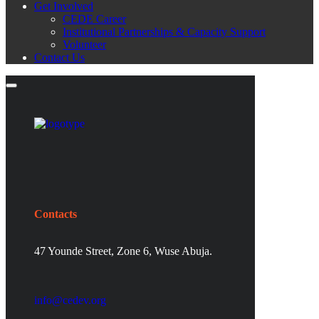
Get Involved
CEDE Career
Institutional Partnerships & Capacity Support
Volunteer
Contact Us
Contacts
47 Younde Street, Zone 6, Wuse Abuja.
info@cedev.org