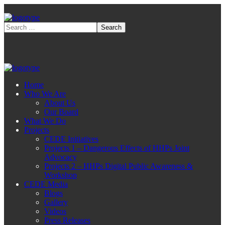
Home
Who We Are
About Us
Our Board
What We Do
Projects
CEDE Initiatives
Projects 1 – Dangerous Effects of HHPs Joint
Advocacy
Projects 2 – HHPs Digital Public Awareness &
Workshop
CEDE Media
Blogs
Gallery
Videos
Press Releases