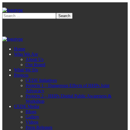
Home
Who We Are
About Us
Our Board
What We Do
Projects
CEDE Initiatives
Projects 1 – Dangerous Effects of HHPs Joint
Advocacy
Projects 2 – HHPs Digital Public Awareness &
Workshop
CEDE Media
Blogs
Gallery
Videos
Press Releases