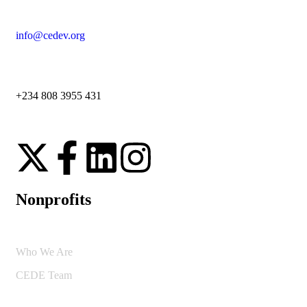
info@cedev.org
+234 808 3955 431
Nonprofits
Who We Are
CEDE Team