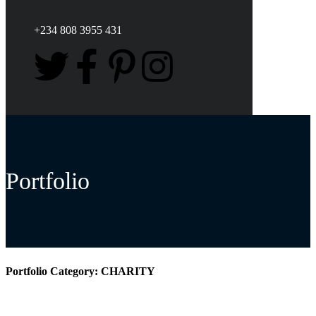
+234 808 3955 431
Portfolio
Portfolio Category:
CHARITY