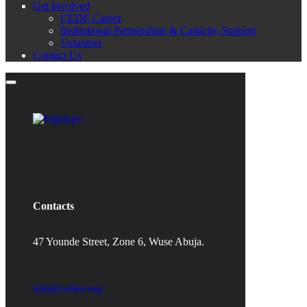
Get Involved
CEDE Career
Institutional Partnerships & Capacity Support
Volunteer
Contact Us
Contacts
47 Younde Street, Zone 6, Wuse Abuja.
info@cedev.org