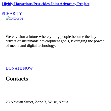
Highly Hazardous Pesticides Joint Advocacy Project
#CHARITY
We envision a future where young people become the key
drivers of sustainable development goals, leveraging the power
of media and digital technology.
DONATE NOW
Contacts
23 Abidjan Street, Zone 3, Wuse, Abuja.