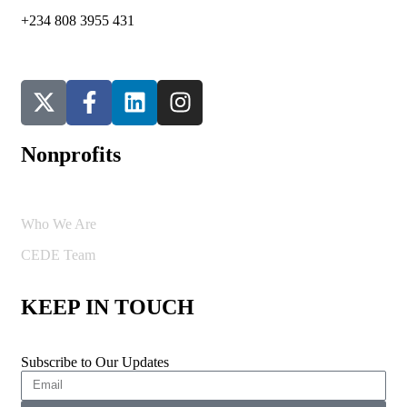
+234 808 3955 431
Nonprofits
Who We Are
CEDE Team
KEEP IN TOUCH
Subscribe to Our Updates