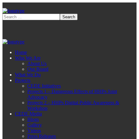
Home
Who We Are
About Us
Our Board
What We Do
Projects
CEDE Initiatives
Projects 1 – Dangerous Effects of HHPs Joint
Advocacy
Projects 2 – HHPs Digital Public Awareness &
Workshop
CEDE Media
Blogs
Gallery
Videos
Press Releases