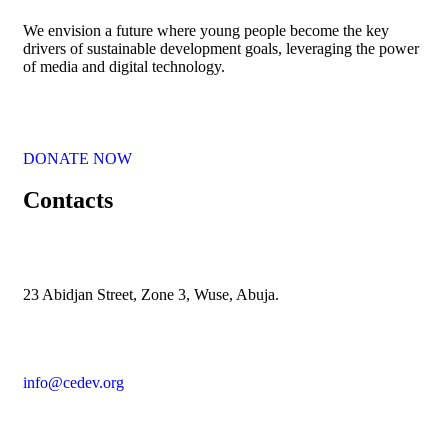
We envision a future where young people become the key
drivers of sustainable development goals, leveraging the power
of media and digital technology.
DONATE NOW
Contacts
23 Abidjan Street, Zone 3, Wuse, Abuja.
info@cedev.org