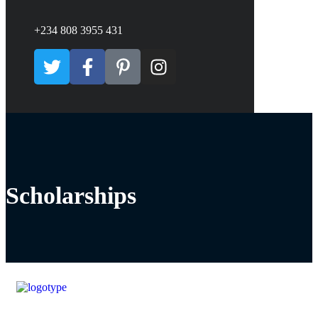
+234 808 3955 431
Scholarships