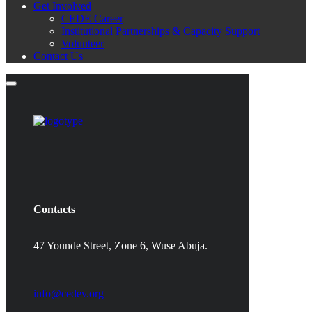
Get Involved
CEDE Career
Institutional Partnerships & Capacity Support
Volunteer
Contact Us
Contacts
47 Younde Street, Zone 6, Wuse Abuja.
info@cedev.org