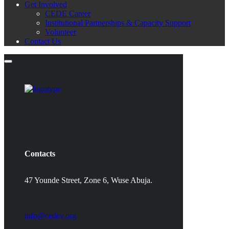
Get Involved
CEDE Career
Institutional Partnerships & Capacity Support
Volunteer
Contact Us
Contacts
47 Younde Street, Zone 6, Wuse Abuja.
info@cedev.org