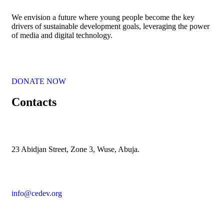
We envision a future where young people become the key
drivers of sustainable development goals, leveraging the power
of media and digital technology.
DONATE NOW
Contacts
23 Abidjan Street, Zone 3, Wuse, Abuja.
info@cedev.org