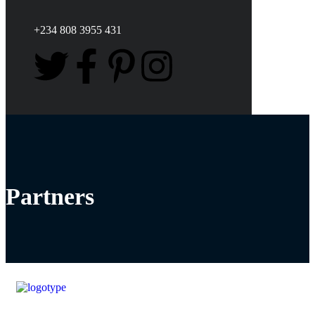
+234 808 3955 431
Partners