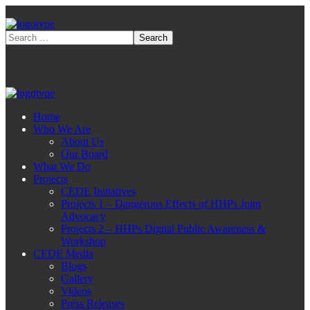
Home
Who We Are
About Us
Our Board
What We Do
Projects
CEDE Initiatives
Projects 1 – Dangerous Effects of HHPs Joint
Advocacy
Projects 2 – HHPs Digital Public Awareness &
Workshop
CEDE Media
Blogs
Gallery
Videos
Press Releases