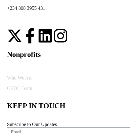
+234 808 3955 431
Nonprofits
Who We Are
CEDE Team
KEEP IN TOUCH
Subscribe to Our Updates