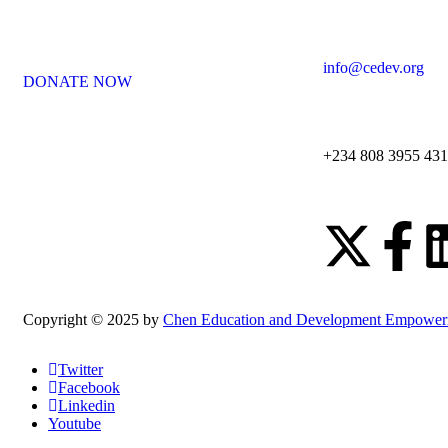
info@cedev.org
DONATE NOW
+234 808 3955 431
Copyright © 2025 by
Chen Education and Development Empower
Twitter
Facebook
Linkedin
Youtube