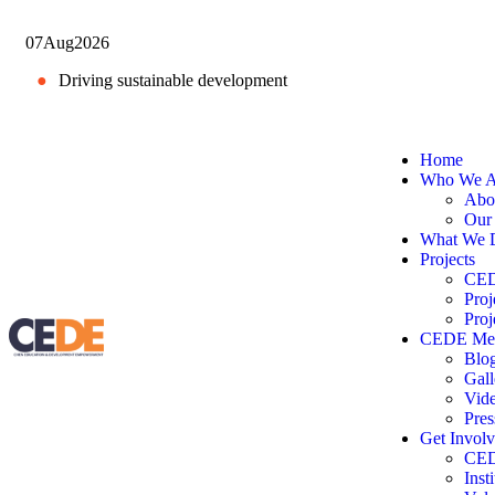
07
Aug
2026
●
Driving sustainable development
Home
Who We A
Abo
Our
What We 
Projects
CEDE
Proj
Proj
CEDE Me
Blo
Gall
Vid
Pres
Get Invol
CED
Inst