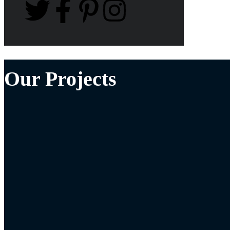
Our Projects