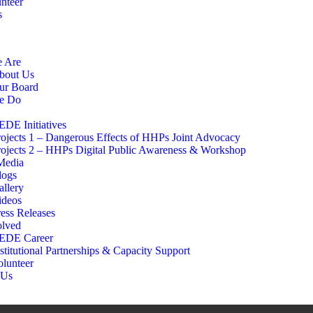
nteer
s
 Are
bout Us
ur Board
e Do
EDE Initiatives
rojects 1 – Dangerous Effects of HHPs Joint Advocacy
rojects 2 – HHPs Digital Public Awareness & Workshop
edia
logs
allery
ideos
ress Releases
olved
EDE Career
stitutional Partnerships & Capacity Support
olunteer
 Us