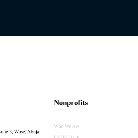
Nonprofits
Who We Are
Zone 3, Wuse, Abuja.
CEDE Team