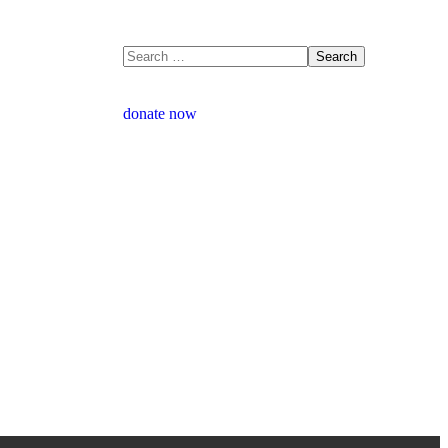
donate now