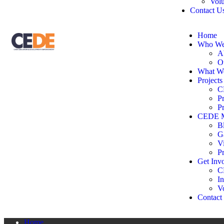
Volu
Contact U
Home
Who We
A
O
What W
Projects
C
P
P
CEDE M
B
G
V
P
Get Inv
C
In
V
Contact
Home