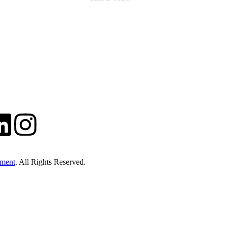
ment
. All Rights Reserved.