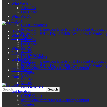
Who We Are
About Us
Our Board
What We Do
Projects
CEDE Initiatives
Projects 1 – Dangerous Effects of HHPs Joint Advocacy
Home
Projects 2 – HHPs Digital Public Awareness & Worksho
Who We Are
CEDE Media
About Us
Blogs
Our Board
Gallery
What We Do
Videos
Projects
Press Releases
CEDE Initiatives
Get Involved
Projects 1 – Dangerous Effects of HHPs Joint Advocacy
CEDE Career
Projects 2 – HHPs Digital Public Awareness & Worksho
Institutional Partnerships & Capacity Support
CEDE Media
Volunteer
Blogs
Contact Us
Gallery
Videos
Press Releases
Get Involved
CEDE Career
Institutional Partnerships & Capacity Support
Volunteer