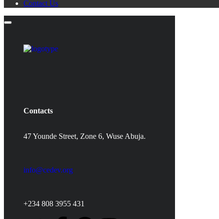
Contact Us
Contacts
47 Younde Street, Zone 6, Wuse Abuja.
info@cedev.org
+234 808 3955 431