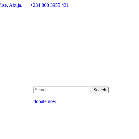
use, Abuja.
+234 808 3955 431
donate now