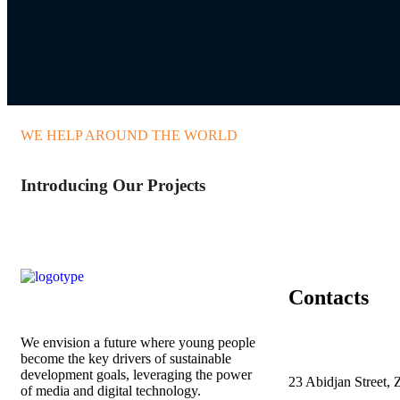
WE HELP AROUND THE WORLD
Introducing Our Projects
Contacts
We envision a future where young people
become the key drivers of sustainable
development goals, leveraging the power
23 Abidjan Street, 
of media and digital technology.