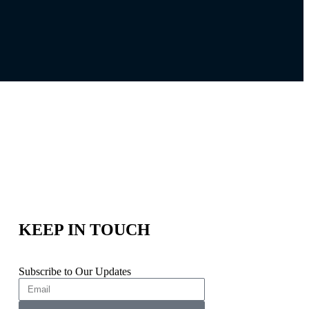
KEEP IN TOUCH
Subscribe to Our Updates