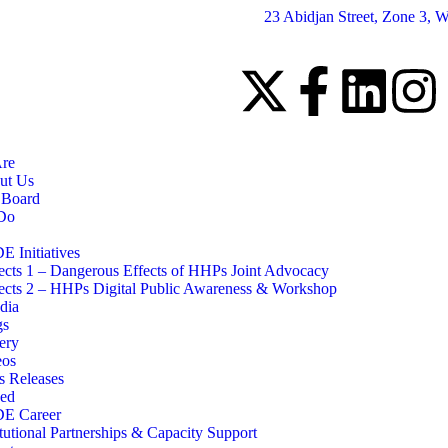
23 Abidjan Street, Zone 3, W
re
ut Us
 Board
Do
 Initiatives
ects 1 – Dangerous Effects of HHPs Joint Advocacy
ects 2 – HHPs Digital Public Awareness & Workshop
dia
gs
ery
eos
s Releases
ved
E Career
itutional Partnerships & Capacity Support