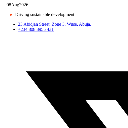
08
Aug
2026
●
Driving sustainable development
23 Abidjan Street, Zone 3, Wuse, Abuja.
+234 808 3955 431