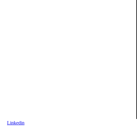
Linkedin