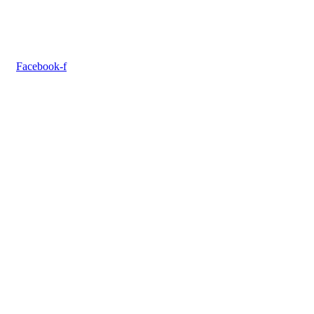
Facebook-f